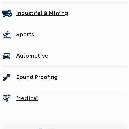
Industrial & Mining
Sports
Automotive
Sound Proofing
Medical