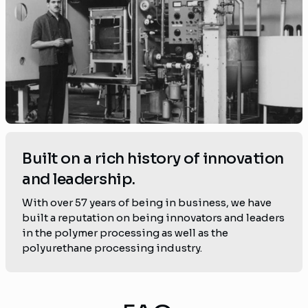
Built on a rich history of innovation
and leadership.
With over 57 years of being in business, we have
built a reputation on being innovators and leaders
in the polymer processing as well as the
polyurethane processing industry.