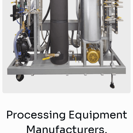
Processing Equipment
Manufacturers.