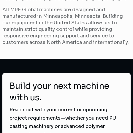
All MPE Global machines are designed and
manufactured in Minneapolis, Minnesota. Building
our equipment in the United States allows us to
maintain strict quality control while providing
responsive engineering support and service to
customers across North America and internationally.
Build your next machine
with us.
Reach out with your current or upcoming
project requirements—whether you need PU
casting machinery or advanced polymer