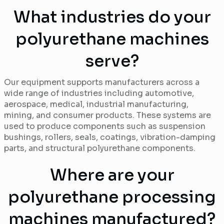
What industries do your
polyurethane machines
serve?
Our equipment supports manufacturers across a
wide range of industries including automotive,
aerospace, medical, industrial manufacturing,
mining, and consumer products. These systems are
used to produce components such as suspension
bushings, rollers, seals, coatings, vibration-damping
parts, and structural polyurethane components.
Where are your
polyurethane processing
machines manufactured?