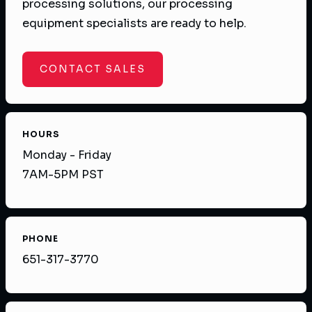
processing solutions, our processing
equipment specialists are ready to help.
CONTACT SALES
HOURS
Monday - Friday
7AM-5PM PST
PHONE
651-317-3770