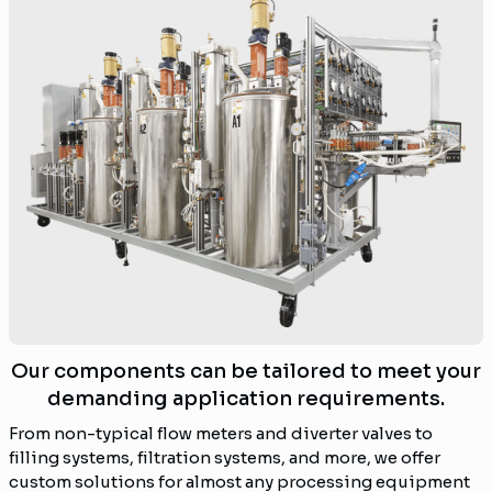
Our components can be tailored to meet your
demanding application requirements.
From non-typical flow meters and diverter valves to
filling systems, filtration systems, and more, we offer
custom solutions for almost any processing equipment