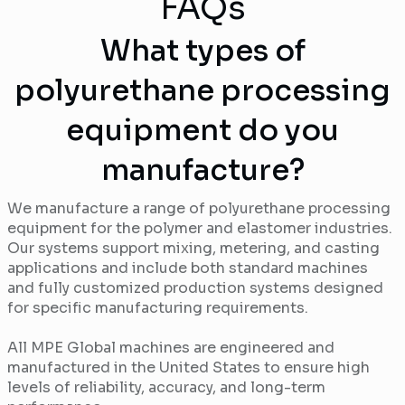
FAQs
What types of
polyurethane processing
equipment do you
manufacture?
We manufacture a range of polyurethane processing
equipment for the polymer and elastomer industries.
Our systems support mixing, metering, and casting
applications and include both standard machines
and fully customized production systems designed
for specific manufacturing requirements.
All MPE Global machines are engineered and
manufactured in the United States to ensure high
levels of reliability, accuracy, and long-term