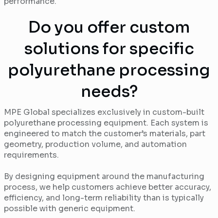
performance.
Do you offer custom
solutions for specific
polyurethane processing
needs?
MPE Global specializes exclusively in custom-built
polyurethane processing equipment. Each system is
engineered to match the customer’s materials, part
geometry, production volume, and automation
requirements.
By designing equipment around the manufacturing
process, we help customers achieve better accuracy,
efficiency, and long-term reliability than is typically
possible with generic equipment.