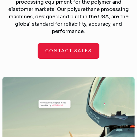
processing equipment for the polymer and
elastomer markets. Our polyurethane processing
machines, designed and built in the USA, are the
global standard for reliability, accuracy, and
performance.
CONTACT SALES