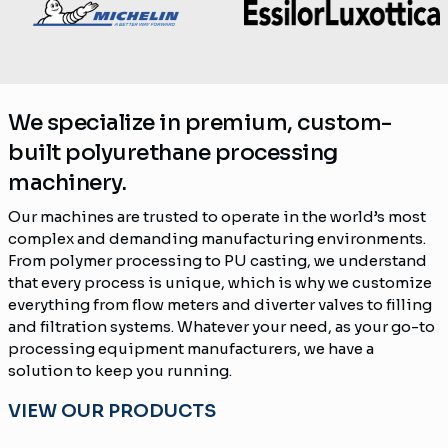
We specialize in premium, custom-
built polyurethane processing
machinery.
Our machines are trusted to operate in the world’s most
complex and demanding manufacturing environments.
From polymer processing to PU casting, we understand
that every process is unique, which is why we customize
everything from flow meters and diverter valves to filling
and filtration systems. Whatever your need, as your go-to
processing equipment manufacturers, we have a
solution to keep you running.
VIEW OUR PRODUCTS