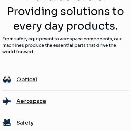
Providing solutions to
every day products.
From safety equipment to aerospace components, our
machines produce the essential parts that drive the
world forward.
Optical
Aerospace
Safety