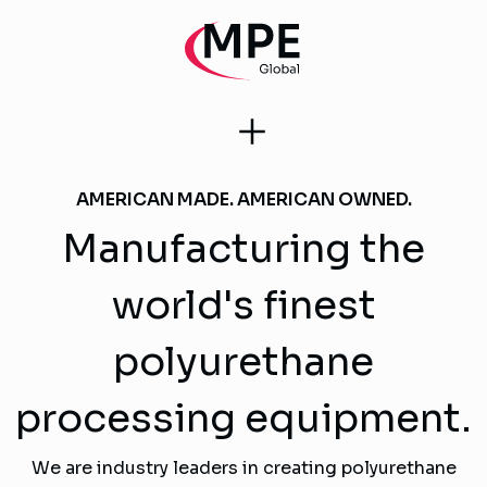
AMERICAN MADE. AMERICAN OWNED.
Manufacturing the
world's finest
polyurethane
processing equipment.
We are industry leaders in creating polyurethane