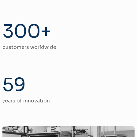
300+
customers worldwide
59
years of innovation