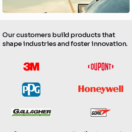
Slide 2 of 5.
Our customers build products that
shape industries and foster innovation.