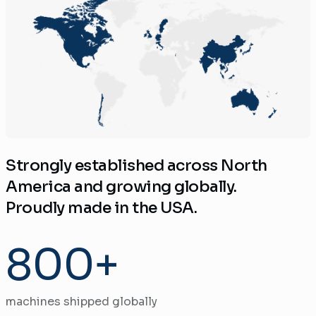
Strongly established across North
America and growing globally.
Proudly made in the USA.
800+
machines shipped globally