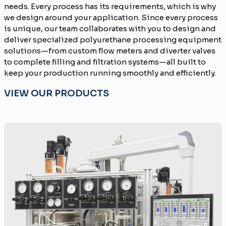
needs. Every process has its requirements, which is why
we design around your application. Since every process
is unique, our team collaborates with you to design and
deliver specialized polyurethane processing equipment
solutions—from custom flow meters and diverter valves
to complete filling and filtration systems—all built to
keep your production running smoothly and efficiently.
VIEW OUR PRODUCTS