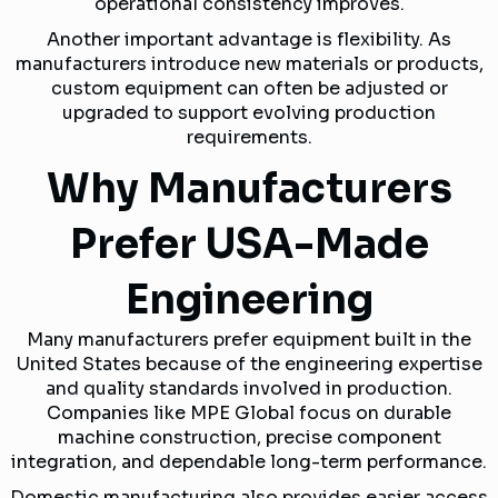
operational consistency improves.
Another important advantage is flexibility. As
manufacturers introduce new materials or products,
custom equipment can often be adjusted or
upgraded to support evolving production
requirements.
Why Manufacturers
Prefer USA-Made
Engineering
Many manufacturers prefer equipment built in the
United States because of the engineering expertise
and quality standards involved in production.
Companies like MPE Global focus on durable
machine construction, precise component
integration, and dependable long-term performance.
Domestic manufacturing also provides easier access