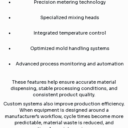
Precision metering technology
Specialized mixing heads
Integrated temperature control
Optimized mold handling systems
Advanced process monitoring and automation
These features help ensure accurate material
dispensing, stable processing conditions, and
consistent product quality.
Custom systems also improve production efficiency.
When equipment is designed around a
manufacturer’s workflow, cycle times become more
predictable, material waste is reduced, and