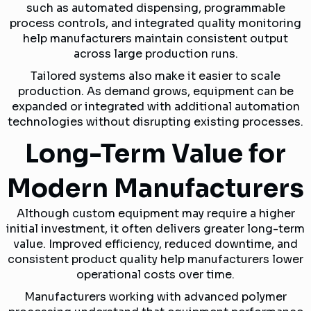
such as automated dispensing, programmable
process controls, and integrated quality monitoring
help manufacturers maintain consistent output
across large production runs.
Tailored systems also make it easier to scale
production. As demand grows, equipment can be
expanded or integrated with additional automation
technologies without disrupting existing processes.
Long-Term Value for
Modern Manufacturers
Although custom equipment may require a higher
initial investment, it often delivers greater long-term
value. Improved efficiency, reduced downtime, and
consistent product quality help manufacturers lower
operational costs over time.
Manufacturers working with advanced polymer