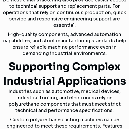
to technical support and replacement parts. For
operations that rely on continuous production, quick
service and responsive engineering support are
essential.
High-quality components, advanced automation
capabilities, and strict manufacturing standards help
ensure reliable machine performance even in
demanding industrial environments.
Supporting Complex
Industrial Applications
Industries such as automotive, medical devices,
industrial tooling, and electronics rely on
polyurethane components that must meet strict
technical and performance specifications.
Custom polyurethane casting machines can be
engineered to meet these requirements. Features