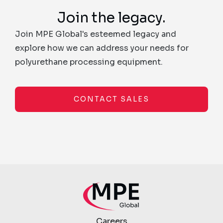
Join the legacy.
Join MPE Global's esteemed legacy and
explore how we can address your needs for
polyurethane processing equipment.
CONTACT SALES
Careers