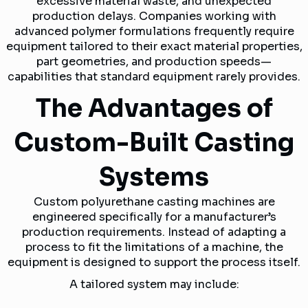
excessive material waste, and unexpected
production delays. Companies working with
advanced polymer formulations frequently require
equipment tailored to their exact material properties,
part geometries, and production speeds—
capabilities that standard equipment rarely provides.
The Advantages of
Custom-Built Casting
Systems
Custom polyurethane casting machines are
engineered specifically for a manufacturer’s
production requirements. Instead of adapting a
process to fit the limitations of a machine, the
equipment is designed to support the process itself.
A tailored system may include: