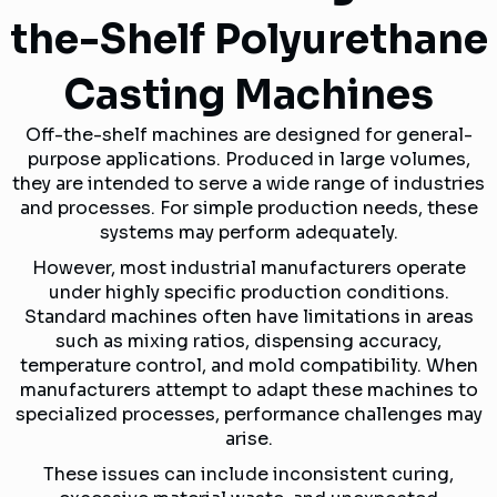
the-Shelf Polyurethane
Casting Machines
Off-the-shelf machines are designed for general-
purpose applications. Produced in large volumes,
they are intended to serve a wide range of industries
and processes. For simple production needs, these
systems may perform adequately.
However, most industrial manufacturers operate
under highly specific production conditions.
Standard machines often have limitations in areas
such as mixing ratios, dispensing accuracy,
temperature control, and mold compatibility. When
manufacturers attempt to adapt these machines to
specialized processes, performance challenges may
arise.
These issues can include inconsistent curing,