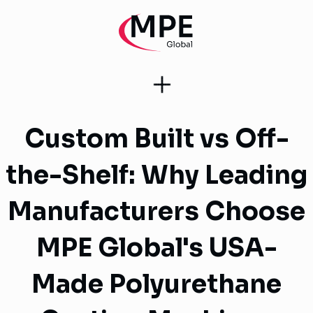
Custom Built vs Off-
the-Shelf: Why Leading
Manufacturers Choose
MPE Global's USA-
Made Polyurethane