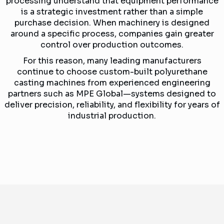
processing understand that equipment performance
is a strategic investment rather than a simple
purchase decision. When machinery is designed
around a specific process, companies gain greater
control over production outcomes.
For this reason, many leading manufacturers
continue to choose custom-built polyurethane
casting machines from experienced engineering
partners such as MPE Global—systems designed to
deliver precision, reliability, and flexibility for years of
industrial production.