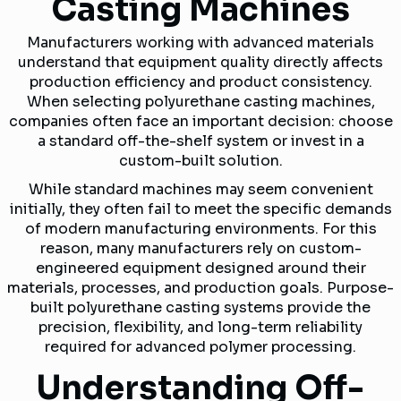
Casting Machines
Manufacturers working with advanced materials
understand that equipment quality directly affects
production efficiency and product consistency.
When selecting polyurethane casting machines,
companies often face an important decision: choose
a standard off-the-shelf system or invest in a
custom-built solution.
While standard machines may seem convenient
initially, they often fail to meet the specific demands
of modern manufacturing environments. For this
reason, many manufacturers rely on custom-
engineered equipment designed around their
materials, processes, and production goals. Purpose-
built polyurethane casting systems provide the
precision, flexibility, and long-term reliability
required for advanced polymer processing.
Understanding Off-