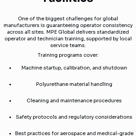
One of the biggest challenges for global
manufacturers is guaranteeing operator consistency
across all sites. MPE Global delivers standardized
operator and technician training, supported by local
service teams.
Training programs cover:
Machine startup, calibration, and shutdown
Polyurethane material handling
Cleaning and maintenance procedures
Safety protocols and regulatory considerations
Best practices for aerospace and medical-grade