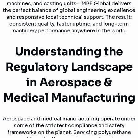
machines, and casting units—MPE Global delivers
the perfect balance of global engineering excellence
and responsive local technical support. The result:
consistent quality, faster uptime, and long-term
machinery performance anywhere in the world.
Understanding the
Regulatory Landscape
in Aerospace &
Medical Manufacturing
Aerospace and medical manufacturing operate under
some of the strictest compliance and safety
frameworks on the planet. Servicing polyurethane