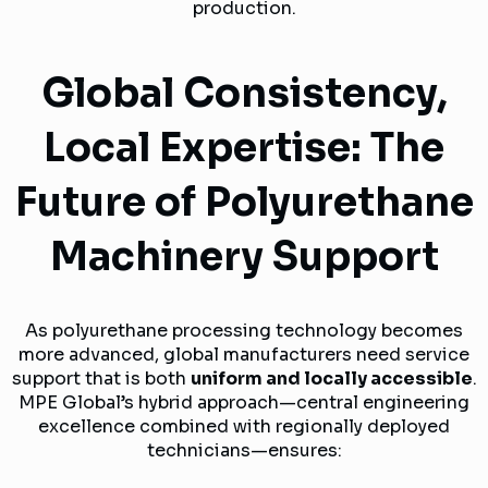
production.
Global Consistency,
Local Expertise: The
Future of Polyurethane
Machinery Support
As polyurethane processing technology becomes
more advanced, global manufacturers need service
support that is both
uniform and locally accessible
.
MPE Global’s hybrid approach—central engineering
excellence combined with regionally deployed
technicians—ensures: