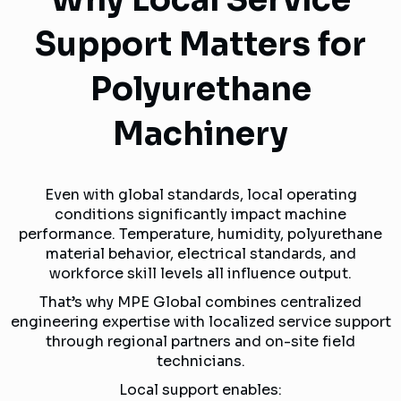
Support Matters for
Polyurethane
Machinery
Even with global standards, local operating
conditions significantly impact machine
performance. Temperature, humidity, polyurethane
material behavior, electrical standards, and
workforce skill levels all influence output.
That’s why MPE Global combines centralized
engineering expertise with localized service support
through regional partners and on-site field
technicians.
Local support enables: