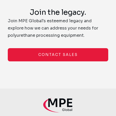
Join the legacy.
Join MPE Global's esteemed legacy and
explore how we can address your needs for
polyurethane processing equipment.
CONTACT SALES