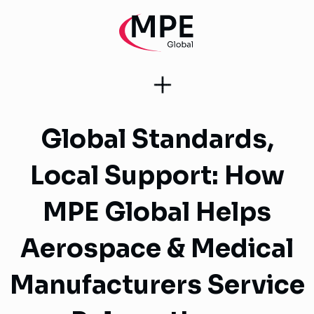
Global Standards,
Local Support: How
MPE Global Helps
Aerospace & Medical
Manufacturers Service