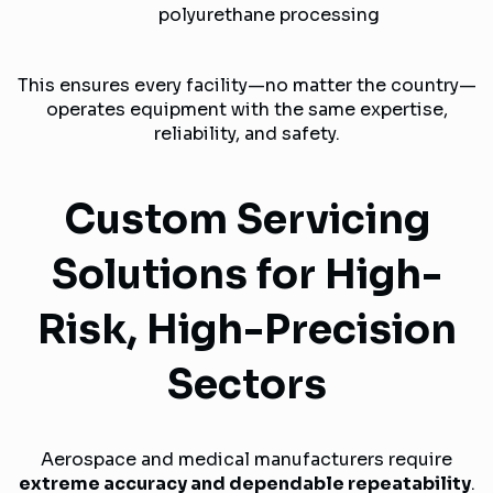
polyurethane processing
This ensures every facility—no matter the country—
operates equipment with the same expertise,
reliability, and safety.
Custom Servicing
Solutions for High-
Risk, High-Precision
Sectors
Aerospace and medical manufacturers require
extreme accuracy and dependable repeatability
.