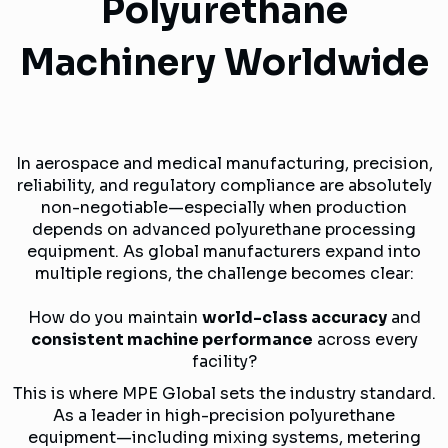
Polyurethane
Machinery Worldwide
In aerospace and medical manufacturing, precision,
reliability, and regulatory compliance are absolutely
non-negotiable—especially when production
depends on advanced polyurethane processing
equipment. As global manufacturers expand into
multiple regions, the challenge becomes clear:
How do you maintain
world-class accuracy
and
consistent machine performance
across every
facility?
This is where MPE Global sets the industry standard.
As a leader in high-precision polyurethane
equipment—including mixing systems, metering