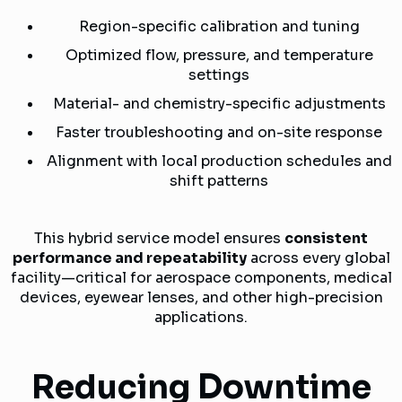
Region-specific calibration and tuning
Optimized flow, pressure, and temperature
settings
Material- and chemistry-specific adjustments
Faster troubleshooting and on-site response
Alignment with local production schedules and
shift patterns
This hybrid service model ensures
consistent
performance and repeatability
across every global
facility—critical for aerospace components, medical
devices, eyewear lenses, and other high-precision
applications.
Reducing Downtime