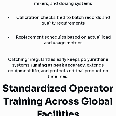
mixers, and dosing systems
Calibration checks tied to batch records and
quality requirements
Replacement schedules based on actual load
and usage metrics
Catching irregularities early keeps polyurethane
systems
running at peak accuracy
, extends
equipment life, and protects critical production
timelines.
Standardized Operator
Training Across Global
Facilities