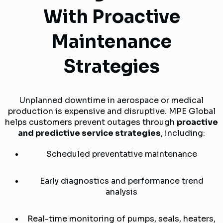
With Proactive
Maintenance
Strategies
Unplanned downtime in aerospace or medical
production is expensive and disruptive. MPE Global
helps customers prevent outages through
proactive
and predictive service strategies
, including:
Scheduled preventative maintenance
Early diagnostics and performance trend
analysis
Real-time monitoring of pumps, seals, heaters,