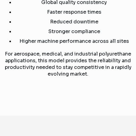
Global quality consistency
Faster response times
Reduced downtime
Stronger compliance
Higher machine performance across all sites
For aerospace, medical, and industrial polyurethane
applications, this model provides the reliability and
productivity needed to stay competitive in a rapidly
evolving market.