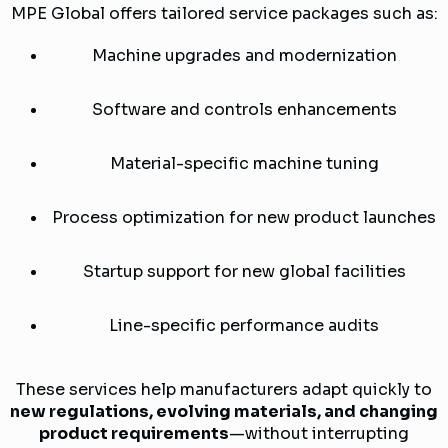
MPE Global offers tailored service packages such as:
Machine upgrades and modernization
Software and controls enhancements
Material-specific machine tuning
Process optimization for new product launches
Startup support for new global facilities
Line-specific performance audits
These services help manufacturers adapt quickly to
new regulations, evolving materials, and changing
product requirements
—without interrupting