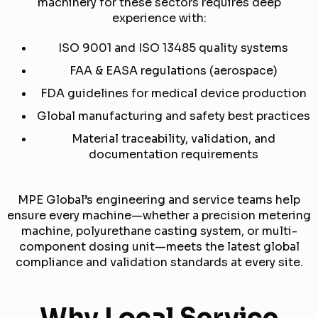
machinery for these sectors requires deep
experience with:
ISO 9001 and ISO 13485 quality systems
FAA & EASA regulations (aerospace)
FDA guidelines for medical device production
Global manufacturing and safety best practices
Material traceability, validation, and
documentation requirements
MPE Global’s engineering and service teams help
ensure every machine—whether a precision metering
machine, polyurethane casting system, or multi-
component dosing unit—meets the latest global
compliance and validation standards at every site.
Why Local Service